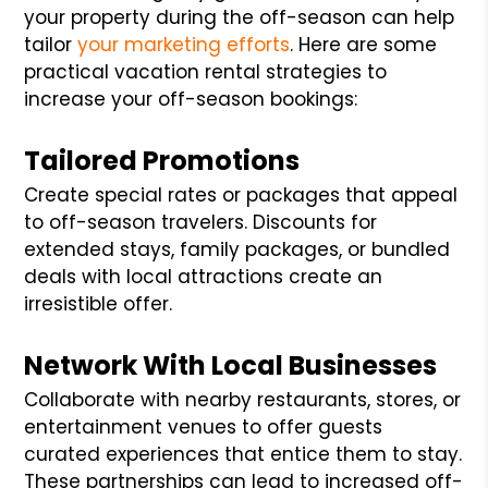
your property during the off-season can help
tailor
your marketing efforts
. Here are some
practical vacation rental strategies to
increase your off-season bookings:
Tailored Promotions
Create special rates or packages that appeal
to off-season travelers. Discounts for
extended stays, family packages, or bundled
deals with local attractions create an
irresistible offer.
Network With Local Businesses
Collaborate with nearby restaurants, stores, or
entertainment venues to offer guests
curated experiences that entice them to stay.
These partnerships can lead to increased off-