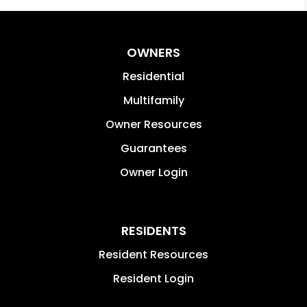
OWNERS
Residential
Multifamily
Owner Resources
Guarantees
Owner Login
RESIDENTS
Resident Resources
Resident Login