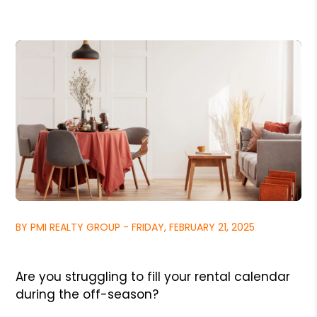
BY PMI REALTY GROUP - FRIDAY, FEBRUARY 21, 2025
Are you struggling to fill your rental calendar
during the off-season?