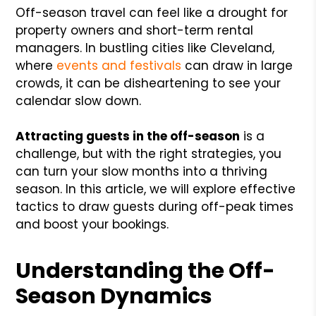
Off-season travel can feel like a drought for
property owners and short-term rental
managers. In bustling cities like Cleveland,
where
events and festivals
can draw in large
crowds, it can be disheartening to see your
calendar slow down.
Attracting guests in the off-season
is a
challenge, but with the right strategies, you
can turn your slow months into a thriving
season. In this article, we will explore effective
tactics to draw guests during off-peak times
and boost your bookings.
Understanding the Off-
Season Dynamics