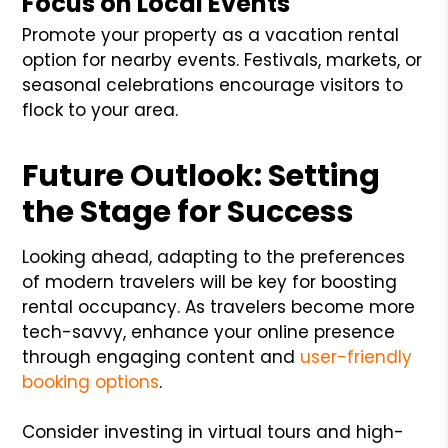
Focus on Local Events
Promote your property as a vacation rental
option for nearby events. Festivals, markets, or
seasonal celebrations encourage visitors to
flock to your area.
Future Outlook: Setting
the Stage for Success
Looking ahead, adapting to the preferences
of modern travelers will be key for boosting
rental occupancy. As travelers become more
tech-savvy, enhance your online presence
through engaging content and
user-friendly
booking options
.
Consider investing in virtual tours and high-