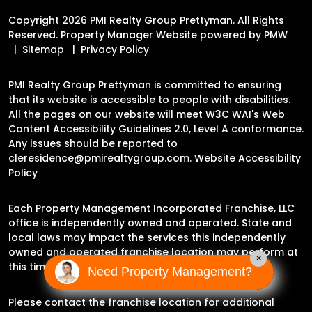
Copyright 2026 PMI Realty Group Prettyman. All Rights
Reserved. Property Manager Website powered by
PMW
Sitemap
Privacy Policy
PMI Realty Group Prettyman is committed to ensuring
that its website is accessible to people with disabilities.
All the pages on our website will meet W3C WAI's Web
Content Accessibility Guidelines 2.0, Level A conformance.
Any issues should be reported to
cleresidence@pmirealtygroup.com
.
Website Accessibility
Policy
Each Property Management Incorporated Franchise, LLC
office is independently owned and operated. State and
local laws may impact the services this independently
owned and operated franchise location may perform at
×
this time.
Need Property Management?
Please contact the franchise location for additional