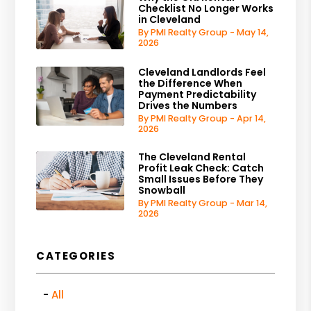
Checklist No Longer Works
in Cleveland
By PMI Realty Group - May 14,
2026
Cleveland Landlords Feel
the Difference When
Payment Predictability
Drives the Numbers
By PMI Realty Group - Apr 14,
2026
The Cleveland Rental
Profit Leak Check: Catch
Small Issues Before They
Snowball
By PMI Realty Group - Mar 14,
2026
CATEGORIES
All