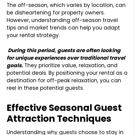
The off-season, which varies by location, can
be disheartening for property owners.
However, understanding off-season travel
tips and market trends can help you adapt
your rental strategy.
During this period, guests are often looking
for unique experiences over traditional travel
goals.
They prioritize value, relaxation, and
potential deals. By positioning your rental as a
destination for off-peak relaxation, you can
reel in these potential guests.
Effective Seasonal Guest
Attraction Techniques
Understanding why guests choose to stay in