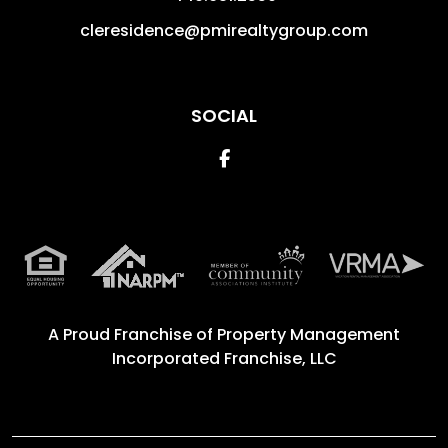
cleresidence@pmirealtygroup.com
SOCIAL
Facebook
A Proud Franchise of
Property Management
Incorporated Franchise, LLC