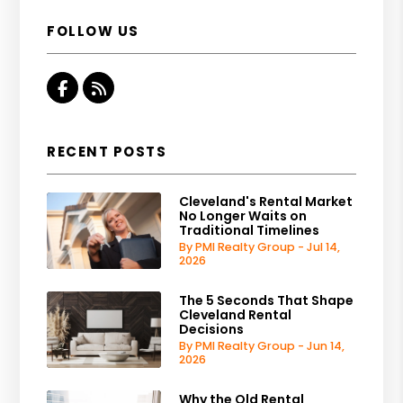
FOLLOW US
Facebook
RSS
RECENT POSTS
Cleveland's Rental Market
No Longer Waits on
Traditional Timelines
By PMI Realty Group - Jul 14,
2026
The 5 Seconds That Shape
Cleveland Rental
Decisions
By PMI Realty Group - Jun 14,
2026
Why the Old Rental