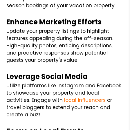
season bookings at your vacation property.
Enhance Marketing Efforts
Update your property listings to highlight
features appealing during the off-season.
High-quality photos, enticing descriptions,
and proactive responses show potential
guests your property's value.
Leverage Social Media
Utilize platforms like Instagram and Facebook
to showcase your property and local
activities. Engage with
local influencers
or
travel bloggers to extend your reach and
create a buzz.