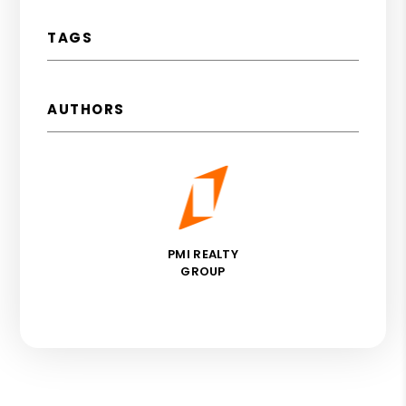
TAGS
AUTHORS
PMI REALTY
GROUP