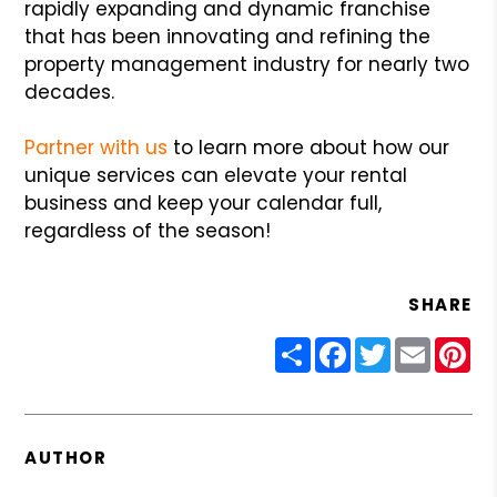
rapidly expanding and dynamic franchise
that has been innovating and refining the
property management industry for nearly two
decades.
Partner with us
to learn more about how our
unique services can elevate your rental
business and keep your calendar full,
regardless of the season!
SHARE
Share
Facebook
Twitter
Email
Pin
AUTHOR