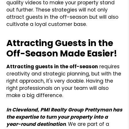
quality videos to make your property stand
out further. These strategies will not only
attract guests in the off-season but will also
cultivate a loyal customer base.
Attracting Guests in the
Off-Season Made Easier!
Attracting guests in the off-season
requires
creativity and strategic planning, but with the
right approach, it's very doable. Having the
right professionals on your team will also
make a big difference.
In Cleveland, PMI Realty Group Prettyman has
the expertise to turn your property into a
year-round destination
. We are part of a