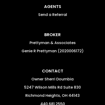
AGENTS
Send a Referral
BROKER
Prettyman & Associates
Genie R Prettyman (2020006172)
CONTACT
Owner Sherri Doumbia
5247 Wilson Mills Rd Suite 830
Richmond Heights
,
OH
44143
440.681.2550