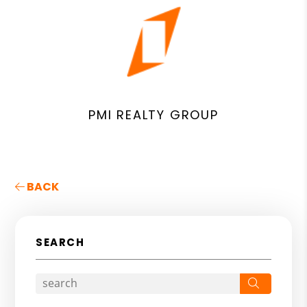
PMI REALTY GROUP
BACK
SEARCH
Search