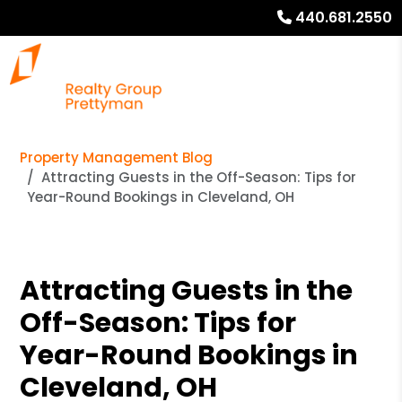
440.681.2550
Property Management Blog
Attracting Guests in the Off-Season: Tips for
Year-Round Bookings in Cleveland, OH
Attracting Guests in the
Off-Season: Tips for
Year-Round Bookings in
Cleveland, OH