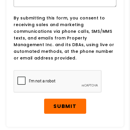
By submitting this form, you consent to
receiving sales and marketing
communications via phone calls, SMS/MMS
texts, and emails from Property
Management Inc. and its DBAs, using live or
automated methods, at the phone number
or email address provided.
Submit
SUBMIT