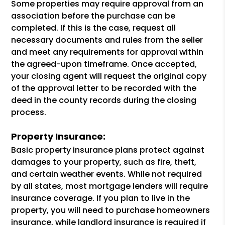
Some properties may require approval from an
association before the purchase can be
completed. If this is the case, request all
necessary documents and rules from the seller
and meet any requirements for approval within
the agreed-upon timeframe. Once accepted,
your closing agent will request the original copy
of the approval letter to be recorded with the
deed in the county records during the closing
process.
Property Insurance:
Basic property insurance plans protect against
damages to your property, such as fire, theft,
and certain weather events. While not required
by all states, most mortgage lenders will require
insurance coverage. If you plan to live in the
property, you will need to purchase homeowners
insurance, while landlord insurance is required if