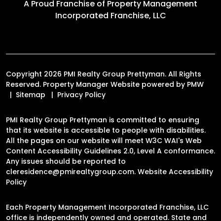
A Proud Franchise of
Property Management
Incorporated Franchise, LLC
Copyright 2026 PMI Realty Group Prettyman. All Rights
Reserved. Property Manager Website powered by
PMW
Sitemap
Privacy Policy
PMI Realty Group Prettyman is committed to ensuring
that its website is accessible to people with disabilities.
All the pages on our website will meet W3C WAI's Web
Content Accessibility Guidelines 2.0, Level A conformance.
Any issues should be reported to
cleresidence@pmirealtygroup.com
.
Website Accessibility
Policy
Each Property Management Incorporated Franchise, LLC
office is independently owned and operated. State and