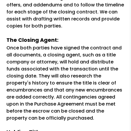
offers, and addendums and to follow the timeline
for each stage of the closing contract. We can
assist with drafting written records and provide
copies for both parties.
The Closing Agent:
Once both parties have signed the contract and
all documents, a closing agent, such as a title
company or attorney, will hold and distribute
funds associated with the transaction until the
closing date. They will also research the
property's history to ensure the title is clear of
encumbrances and that any new encumbrances
are added correctly. All contingencies agreed
upon in the Purchase Agreement must be met
before the escrow can be closed and the
property can be officially purchased.