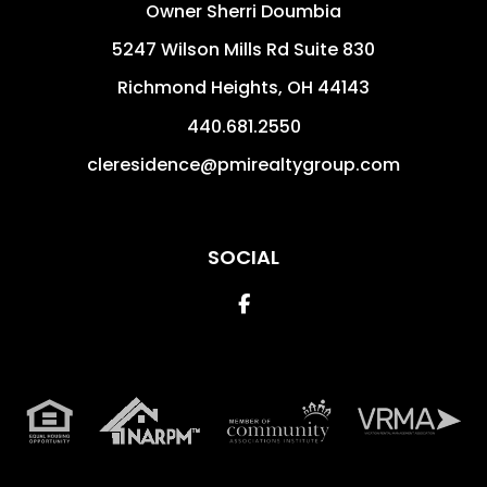
Owner Sherri Doumbia
5247 Wilson Mills Rd Suite 830
Richmond Heights
,
OH
44143
440.681.2550
cleresidence@pmirealtygroup.com
SOCIAL
Facebook