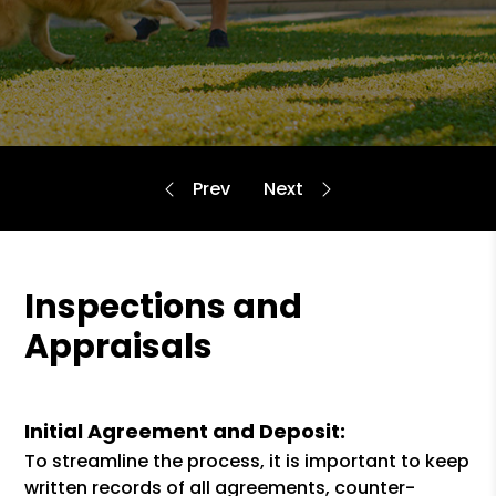
Inspections and
Appraisals
Initial Agreement and Deposit:
To streamline the process, it is important to keep
written records of all agreements, counter-