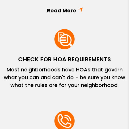
CHECK FOR HOA REQUIREMENTS
Most neighborhoods have HOAs that govern
what you can and can't do - be sure you know
what the rules are for your neighborhood.