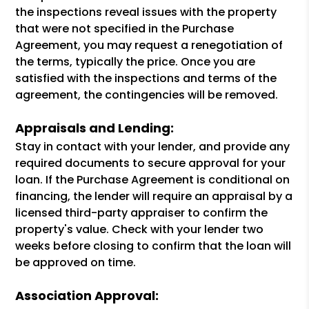
the inspections reveal issues with the property
that were not specified in the Purchase
Agreement, you may request a renegotiation of
the terms, typically the price. Once you are
satisfied with the inspections and terms of the
agreement, the contingencies will be removed.
Appraisals and Lending:
Stay in contact with your lender, and provide any
required documents to secure approval for your
loan. If the Purchase Agreement is conditional on
financing, the lender will require an appraisal by a
licensed third-party appraiser to confirm the
property's value. Check with your lender two
weeks before closing to confirm that the loan will
be approved on time.
Association Approval: