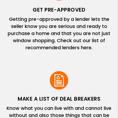
GET PRE-APPROVED
Getting pre-approved by a lender lets the
seller know you are serious and ready to
purchase a home and that you are not just
window shopping. Check out our list of
recommended lenders here.
MAKE A LIST OF DEAL BREAKERS
Know what you can live with and cannot live
without and also those things that can be