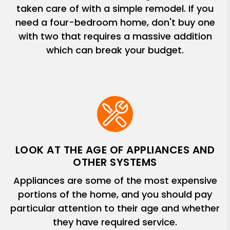
taken care of with a simple remodel. If you
need a four-bedroom home, don't buy one
with two that requires a massive addition
which can break your budget.
LOOK AT THE AGE OF APPLIANCES AND
OTHER SYSTEMS
Appliances are some of the most expensive
portions of the home, and you should pay
particular attention to their age and whether
they have required service.