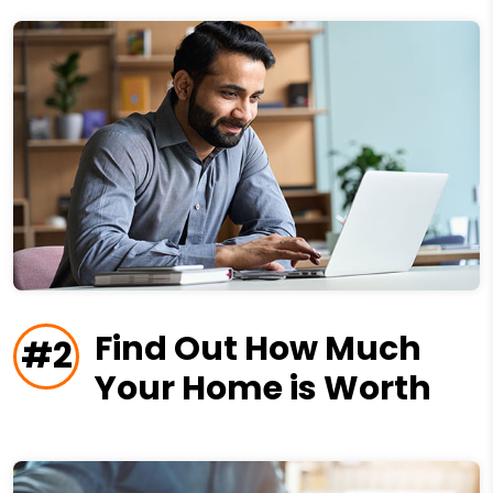
Find Out How Much
#2
Your Home is Worth