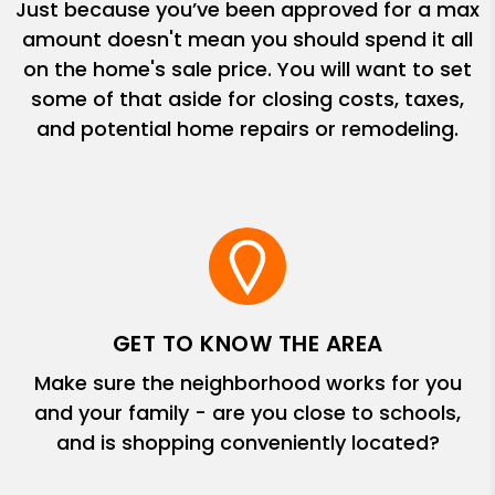
Just because you’ve been approved for a max
amount doesn't mean you should spend it all
on the home's sale price. You will want to set
some of that aside for closing costs, taxes,
and potential home repairs or remodeling.
GET TO KNOW THE AREA
Make sure the neighborhood works for you
and your family - are you close to schools,
and is shopping conveniently located?