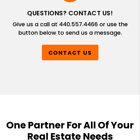
QUESTIONS? CONTACT US!
Give us a call at
440.557.4466
or use the
button below to send us a message.
CONTACT US
One Partner For All Of Your
Real Estate Needs