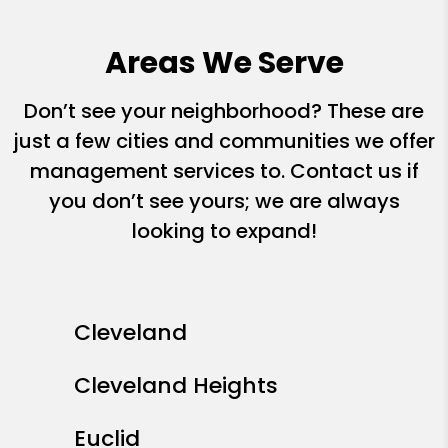
Areas We Serve
Don’t see your neighborhood? These are
just a few cities and communities we offer
management services to. Contact us if
you don’t see yours; we are always
looking to expand!
Cleveland
Cleveland Heights
Euclid