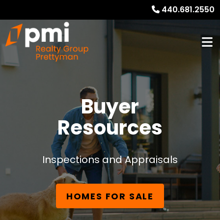
440.681.2550
Buyer
Resources
Inspections and Appraisals
HOMES FOR SALE