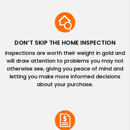
DON’T SKIP THE HOME INSPECTION
Inspections are worth their weight in gold and
will draw attention to problems you may not
otherwise see, giving you peace of mind and
letting you make more informed decisions
about your purchase.