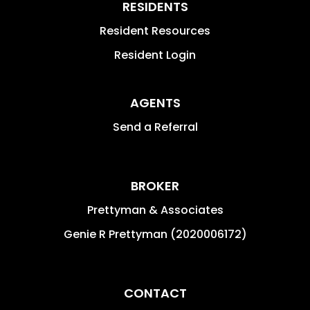
RESIDENTS
Resident Resources
Resident Login
AGENTS
Send a Referral
BROKER
Prettyman & Associates
Genie R Prettyman (2020006172)
CONTACT