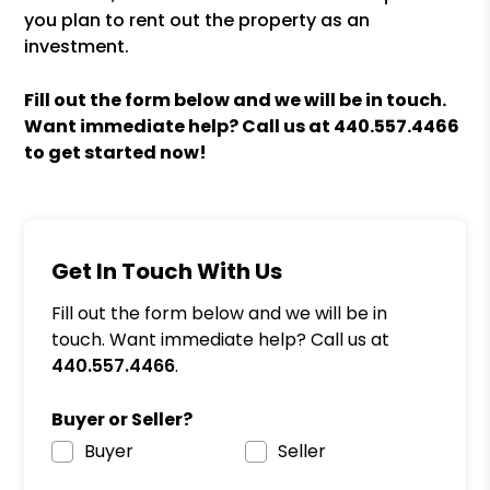
you plan to rent out the property as an
investment.
Fill out the form
and we will be in touch.
Want immediate help? Call us at
440.557.4466
to get started now!
Get In Touch With Us
Fill out the form below and we will be in
touch. Want immediate help? Call us at
440.557.4466
.
Buyer or Seller?
Buyer
Seller