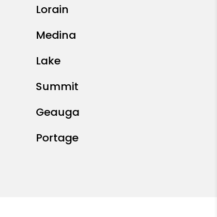
Lorain
Medina
Lake
Summit
Geauga
Portage