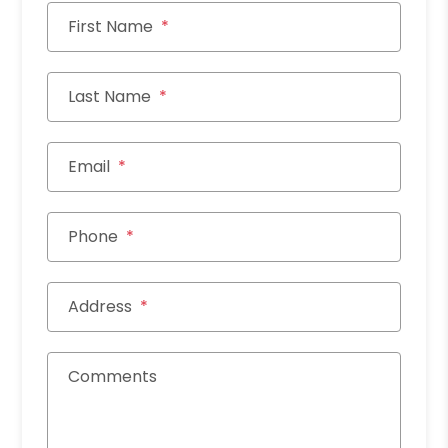
First Name
Last Name
Email
Phone
Address
Comments