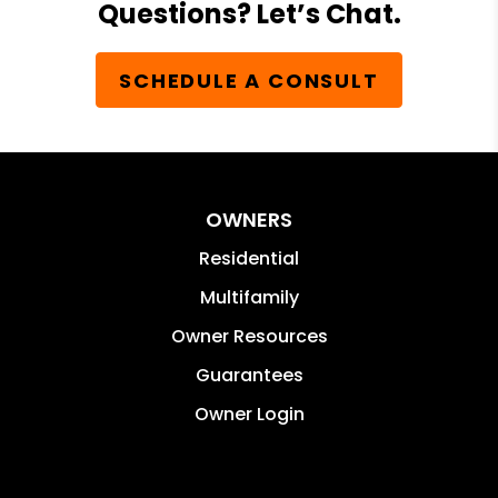
Questions? Let’s Chat.
SCHEDULE A CONSULT
OWNERS
Residential
Multifamily
Owner Resources
Guarantees
Owner Login