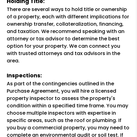
Holding Title:
There are several ways to hold title or ownership
of a property, each with different implications for
ownership transfer, collateralization, financing,
and taxation. We recommend speaking with an
attorney or tax advisor to determine the best
option for your property. We can connect you
with trusted attorneys and tax advisors in the
area.
Inspections:
As part of the contingencies outlined in the
Purchase Agreement, you will hire a licensed
property inspector to assess the property's
condition within a specified time frame. You may
choose multiple inspectors with expertise in
specific areas, such as the roof or plumbing. If
you buy a commercial property, you may need to
complete an environmental audit or soil test. If