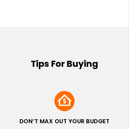
Tips For Buying
DON’T MAX OUT YOUR BUDGET