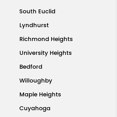
South Euclid
Lyndhurst
Richmond Heights
University Heights
Bedford
Willoughby
Maple Heights
Cuyahoga