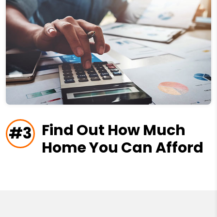
Find Out How Much
#3
Home You Can Afford