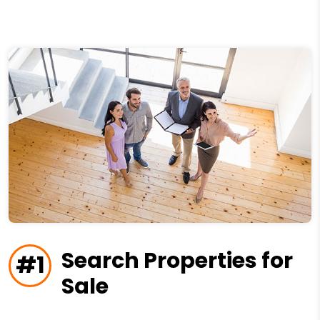
Search Properties for
#1
Sale