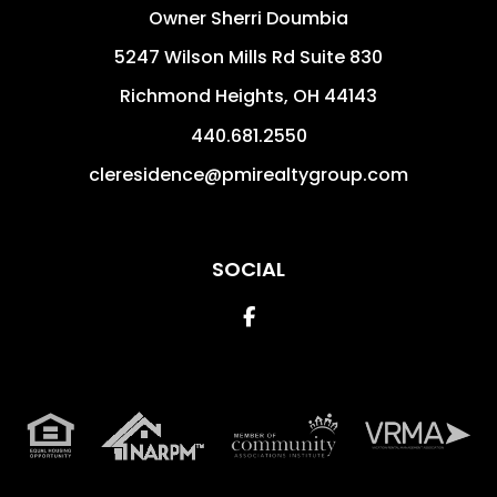
Owner Sherri Doumbia
5247 Wilson Mills Rd Suite 830
Richmond Heights
,
OH
44143
440.681.2550
cleresidence@pmirealtygroup.com
SOCIAL
Facebook