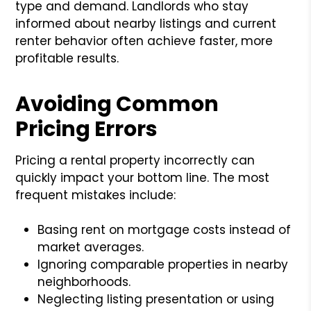
type and demand. Landlords who stay
informed about nearby listings and current
renter behavior often achieve faster, more
profitable results.
Avoiding Common
Pricing Errors
Pricing a rental property incorrectly can
quickly impact your bottom line. The most
frequent mistakes include:
Basing rent on mortgage costs instead of
market averages.
Ignoring comparable properties in nearby
neighborhoods.
Neglecting listing presentation or using