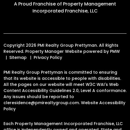
A Proud Franchise of
Property Management
Incorporated Franchise, LLC
Copyright 2026 PMI Realty Group Prettyman. All Rights
Reserved. Property Manager Website powered by
PMW
Sitemap
Privacy Policy
PMI Realty Group Prettyman is committed to ensuring
that its website is accessible to people with disabilities.
All the pages on our website will meet W3C WAI's Web
Content Accessibility Guidelines 2.0, Level A conformance.
Any issues should be reported to
cleresidence@pmirealtygroup.com
.
Website Accessibility
Policy
Each Property Management Incorporated Franchise, LLC
office is independently owned and operated. State and