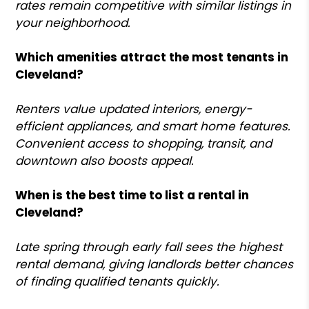
rates remain competitive with similar listings in
your neighborhood.
Which amenities attract the most tenants in
Cleveland?
Renters value updated interiors, energy-
efficient appliances, and smart home features.
Convenient access to shopping, transit, and
downtown also boosts appeal.
When is the best time to list a rental in
Cleveland?
Late spring through early fall sees the highest
rental demand, giving landlords better chances
of finding qualified tenants quickly.