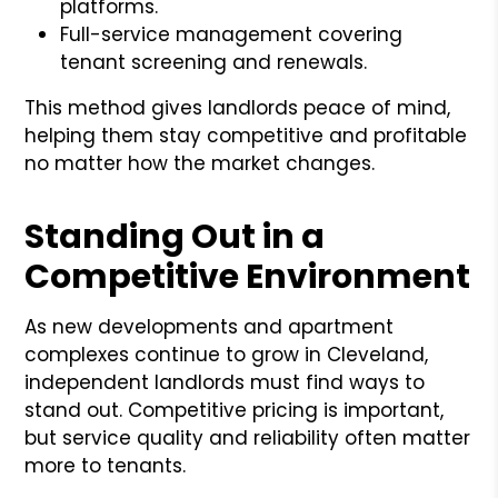
platforms.
Full-service management covering
tenant screening and renewals.
This method gives landlords peace of mind,
helping them stay competitive and profitable
no matter how the market changes.
Standing Out in a
Competitive Environment
As new developments and apartment
complexes continue to grow in Cleveland,
independent landlords must find ways to
stand out. Competitive pricing is important,
but service quality and reliability often matter
more to tenants.