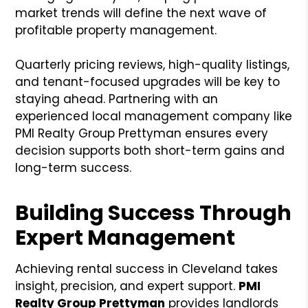
market trends will define the next wave of
profitable property management.
Quarterly pricing reviews, high-quality listings,
and tenant-focused upgrades will be key to
staying ahead. Partnering with an
experienced local management company like
PMI Realty Group Prettyman ensures every
decision supports both short-term gains and
long-term success.
Building Success Through
Expert Management
Achieving rental success in Cleveland takes
insight, precision, and expert support.
PMI
Realty Group Prettyman
provides landlords