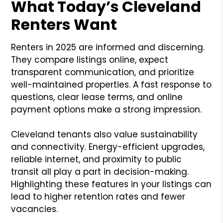
What Today’s Cleveland
Renters Want
Renters in 2025 are informed and discerning.
They compare listings online, expect
transparent communication, and prioritize
well-maintained properties. A fast response to
questions, clear lease terms, and online
payment options make a strong impression.
Cleveland tenants also value sustainability
and connectivity. Energy-efficient upgrades,
reliable internet, and proximity to public
transit all play a part in decision-making.
Highlighting these features in your listings can
lead to higher retention rates and fewer
vacancies.