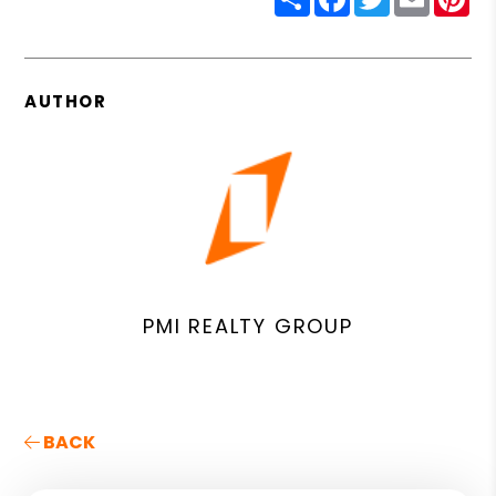
AUTHOR
PMI REALTY GROUP
BACK