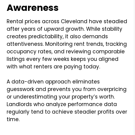
Awareness
Rental prices across Cleveland have steadied
after years of upward growth. While stability
creates predictability, it also demands
attentiveness. Monitoring rent trends, tracking
occupancy rates, and reviewing comparable
listings every few weeks keeps you aligned
with what renters are paying today.
A data-driven approach eliminates
guesswork and prevents you from overpricing
or underestimating your property’s worth.
Landlords who analyze performance data
regularly tend to achieve steadier profits over
time.