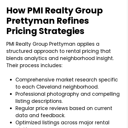
How PMI Realty Group
Prettyman Refines
Pricing Strategies
PMI Realty Group Prettyman applies a
structured approach to rental pricing that
blends analytics and neighborhood insight.
Their process includes:
Comprehensive market research specific
to each Cleveland neighborhood.
Professional photography and compelling
listing descriptions.
Regular price reviews based on current
data and feedback.
Optimized listings across major rental