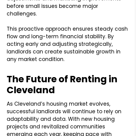
before small issues become major
challenges.
This proactive approach ensures steady cash
flow and long-term financial stability. By
acting early and adjusting strategically,
landlords can create sustainable growth in
any market condition.
The Future of Renting in
Cleveland
As Cleveland’s housing market evolves,
successful landlords will continue to rely on
adaptability and data. With new housing
projects and revitalized communities
emerging each year, keeping pace with