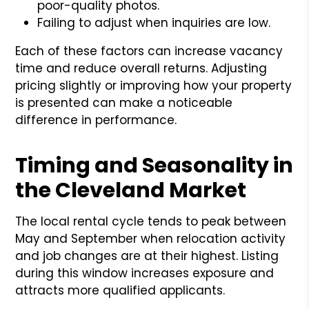
poor-quality photos.
Failing to adjust when inquiries are low.
Each of these factors can increase vacancy
time and reduce overall returns. Adjusting
pricing slightly or improving how your property
is presented can make a noticeable
difference in performance.
Timing and Seasonality in
the Cleveland Market
The local rental cycle tends to peak between
May and September when relocation activity
and job changes are at their highest. Listing
during this window increases exposure and
attracts more qualified applicants.