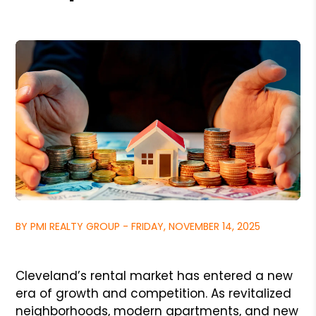
BY PMI REALTY GROUP - FRIDAY, NOVEMBER 14, 2025
Cleveland’s rental market has entered a new
era of growth and competition. As revitalized
neighborhoods, modern apartments, and new