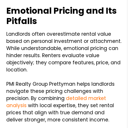
Emotional Pricing and Its
Pitfalls
Landlords often overestimate rental value
based on personal investment or attachment.
While understandable, emotional pricing can
hinder results. Renters evaluate value
objectively; they compare features, price, and
location.
PMI Realty Group Prettyman helps landlords
navigate these pricing challenges with
precision. By combining
detailed market
analysis
with local expertise, they set rental
prices that align with true demand and
deliver stronger, more consistent income.