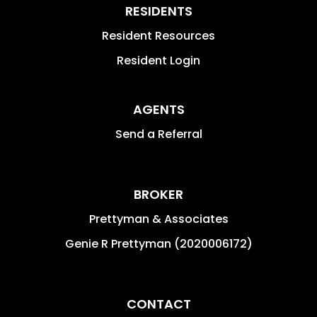
RESIDENTS
Resident Resources
Resident Login
AGENTS
Send a Referral
BROKER
Prettyman & Associates
Genie R Prettyman (2020006172)
CONTACT