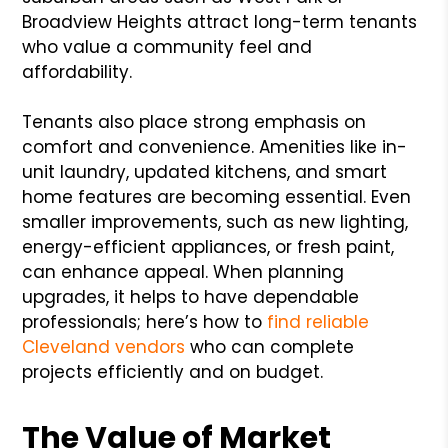
Broadview Heights attract long-term tenants
who value a community feel and
affordability.
Tenants also place strong emphasis on
comfort and convenience. Amenities like in-
unit laundry, updated kitchens, and smart
home features are becoming essential. Even
smaller improvements, such as new lighting,
energy-efficient appliances, or fresh paint,
can enhance appeal. When planning
upgrades, it helps to have dependable
professionals; here’s how to
find reliable
Cleveland vendors
who can complete
projects efficiently and on budget.
The Value of Market