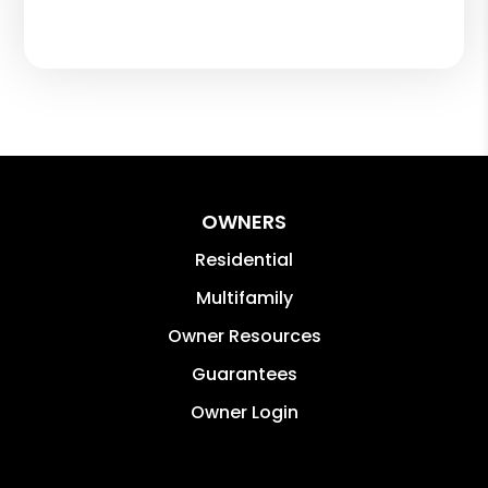
OWNERS
Residential
Multifamily
Owner Resources
Guarantees
Owner Login