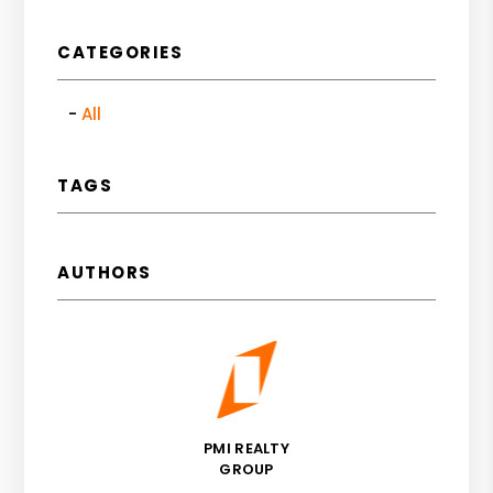
CATEGORIES
All
TAGS
AUTHORS
PMI REALTY
GROUP