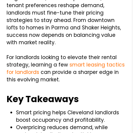
tenant preferences reshape demand,
landlords must fine-tune their pricing
strategies to stay ahead. From downtown
lofts to homes in Parma and Shaker Heights,
success now depends on balancing value
with market reality.
For landlords looking to elevate their rental
strategy, learning a few
smart leasing tactics
for landlords
can provide a sharper edge in
this evolving market.
Key Takeaways
Smart pricing helps Cleveland landlords
boost occupancy and profitability.
Overpricing reduces demand, while