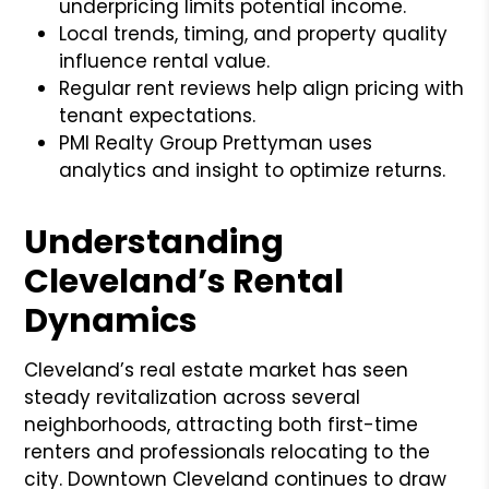
underpricing limits potential income.
Local trends, timing, and property quality
influence rental value.
Regular rent reviews help align pricing with
tenant expectations.
PMI Realty Group Prettyman uses
analytics and insight to optimize returns.
Understanding
Cleveland’s Rental
Dynamics
Cleveland’s real estate market has seen
steady revitalization across several
neighborhoods, attracting both first-time
renters and professionals relocating to the
city. Downtown Cleveland continues to draw