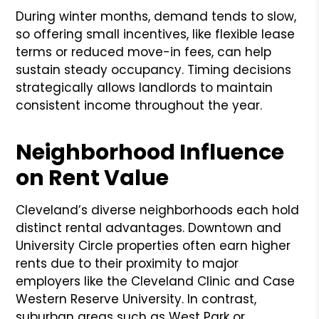
During winter months, demand tends to slow,
so offering small incentives, like flexible lease
terms or reduced move-in fees, can help
sustain steady occupancy. Timing decisions
strategically allows landlords to maintain
consistent income throughout the year.
Neighborhood Influence
on Rent Value
Cleveland’s diverse neighborhoods each hold
distinct rental advantages. Downtown and
University Circle properties often earn higher
rents due to their proximity to major
employers like the Cleveland Clinic and Case
Western Reserve University. In contrast,
suburban areas such as West Park or