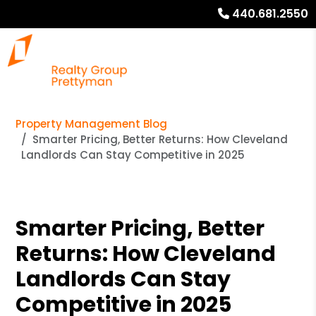
440.681.2550
Property Management Blog
Smarter Pricing, Better Returns: How Cleveland
Landlords Can Stay Competitive in 2025
Smarter Pricing, Better
Returns: How Cleveland
Landlords Can Stay
Competitive in 2025