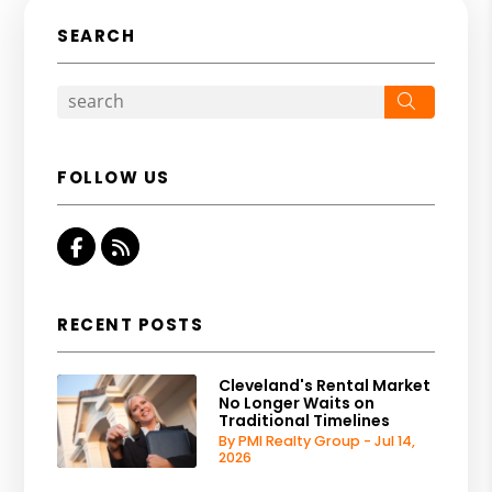
SEARCH
Search
FOLLOW US
Facebook
RSS
RECENT POSTS
Cleveland's Rental Market
No Longer Waits on
Traditional Timelines
By PMI Realty Group - Jul 14,
2026