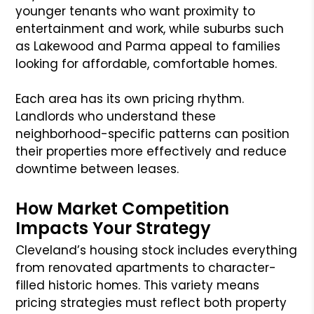
younger tenants who want proximity to
entertainment and work, while suburbs such
as Lakewood and Parma appeal to families
looking for affordable, comfortable homes.
Each area has its own pricing rhythm.
Landlords who understand these
neighborhood-specific patterns can position
their properties more effectively and reduce
downtime between leases.
How Market Competition
Impacts Your Strategy
Cleveland’s housing stock includes everything
from renovated apartments to character-
filled historic homes. This variety means
pricing strategies must reflect both property