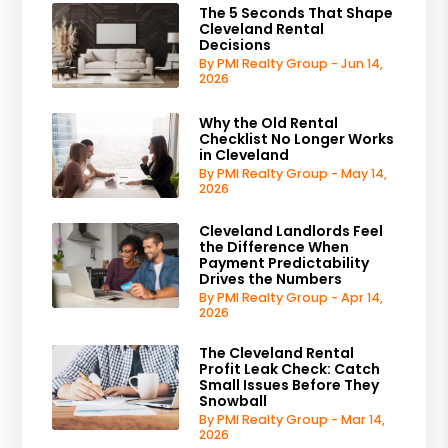
The 5 Seconds That Shape
Cleveland Rental
Decisions
By PMI Realty Group - Jun 14,
2026
Why the Old Rental
Checklist No Longer Works
in Cleveland
By PMI Realty Group - May 14,
2026
Cleveland Landlords Feel
the Difference When
Payment Predictability
Drives the Numbers
By PMI Realty Group - Apr 14,
2026
The Cleveland Rental
Profit Leak Check: Catch
Small Issues Before They
Snowball
By PMI Realty Group - Mar 14,
2026