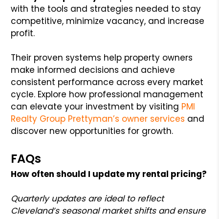
with the tools and strategies needed to stay
competitive, minimize vacancy, and increase
profit.
Their proven systems help property owners
make informed decisions and achieve
consistent performance across every market
cycle. Explore how professional management
can elevate your investment by visiting
PMI
Realty Group Prettyman’s owner services
and
discover new opportunities for growth.
FAQs
How often should I update my rental pricing?
Quarterly updates are ideal to reflect
Cleveland’s seasonal market shifts and ensure