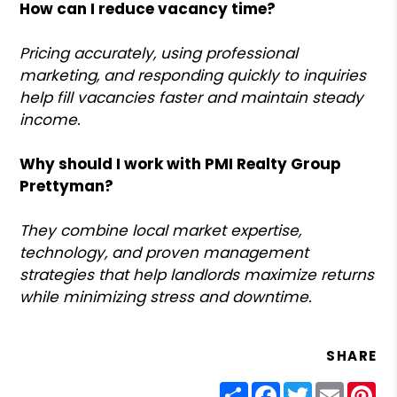
How can I reduce vacancy time?
Pricing accurately, using professional
marketing, and responding quickly to inquiries
help fill vacancies faster and maintain steady
income.
Why should I work with PMI Realty Group
Prettyman?
They combine local market expertise,
technology, and proven management
strategies that help landlords maximize returns
while minimizing stress and downtime.
SHARE
Share
Facebook
Twitter
Email
Pin