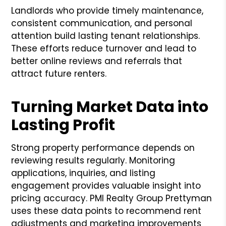
Landlords who provide timely maintenance,
consistent communication, and personal
attention build lasting tenant relationships.
These efforts reduce turnover and lead to
better online reviews and referrals that
attract future renters.
Turning Market Data into
Lasting Profit
Strong property performance depends on
reviewing results regularly. Monitoring
applications, inquiries, and listing
engagement provides valuable insight into
pricing accuracy. PMI Realty Group Prettyman
uses these data points to recommend rent
adjustments and marketing improvements