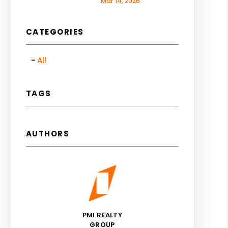
Mar 14, 2026
CATEGORIES
All
TAGS
AUTHORS
PMI REALTY
GROUP