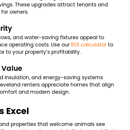
vings. These upgrades attract tenants and
for owners.
rity
ows, and water-saving fixtures appeal to
ce operating costs. Use our
ROI calculator
to
to your property’s profitability.
 Value
ed insulation, and energy-saving systems
eveland renters appreciate homes that align
 comfort and modern design.
s Excel
 and properties that welcome animals see