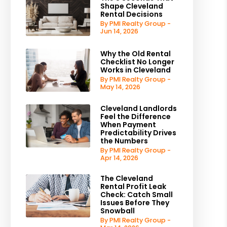
Shape Cleveland
Rental Decisions
By PMI Realty Group -
Jun 14, 2026
Why the Old Rental
Checklist No Longer
Works in Cleveland
By PMI Realty Group -
May 14, 2026
Cleveland Landlords
Feel the Difference
When Payment
Predictability Drives
the Numbers
By PMI Realty Group -
Apr 14, 2026
The Cleveland
Rental Profit Leak
Check: Catch Small
Issues Before They
Snowball
By PMI Realty Group -