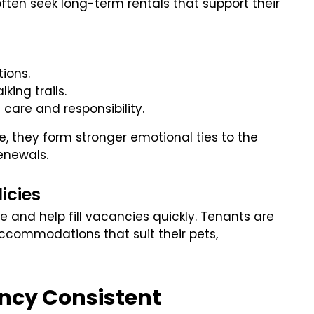
often seek long-term rentals that support their
tions.
king trails.
 care and responsibility.
, they form stronger emotional ties to the
enewals.
licies
e and help fill vacancies quickly. Tenants are
 accommodations that suit their pets,
ancy Consistent