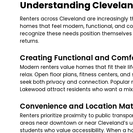
Understanding Clevelan
Renters across Cleveland are increasingly 
homes that feel modern, functional, and con
recognize these needs position themselves 
returns.
Creating Functional and Comf
Modern renters value homes that fit their li
relax. Open floor plans, fitness centers, a
seek both privacy and connection. Popular 
Lakewood attract residents who want a mix 
Convenience and Location Mat
Renters prioritize proximity to public transp
areas near downtown or near Cleveland’s un
students who value accessibility. When a 