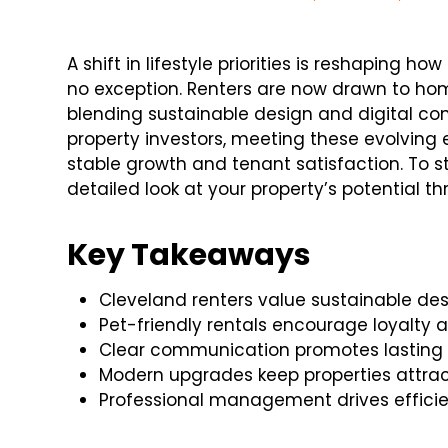
A shift in lifestyle priorities is reshaping h
no exception. Renters are now drawn to ho
blending sustainable design and digital co
property investors, meeting these evolving 
stable growth and tenant satisfaction. To st
detailed look at your property’s potential t
Key Takeaways
Cleveland renters value sustainable de
Pet-friendly rentals encourage loyalty 
Clear communication promotes lasting t
Modern upgrades keep properties attract
Professional management drives effici