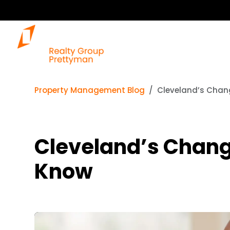
Property Management Blog
Cleveland’s Chan
Cleveland’s Chang
Know