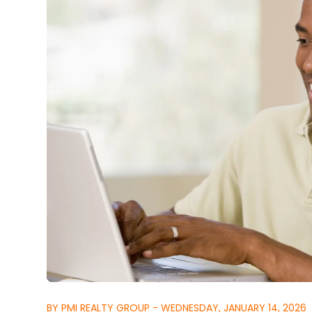
BY PMI REALTY GROUP - WEDNESDAY, JANUARY 14, 2026