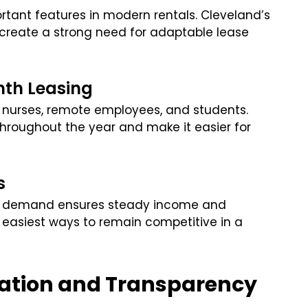
rtant features in modern rentals. Cleveland’s
 create a strong need for adaptable lease
th Leasing
g nurses, remote employees, and students.
throughout the year and make it easier for
s
on demand ensures steady income and
he easiest ways to remain competitive in a
ation and Transparency