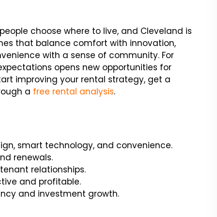
ow people choose where to live, and Cleveland is
mes that balance comfort with innovation,
nvenience with a sense of community. For
expectations opens new opportunities for
art improving your rental strategy, get a
hrough a
free rental analysis
.
sign, smart technology, and convenience.
and renewals.
enant relationships.
ive and profitable.
ency and investment growth.