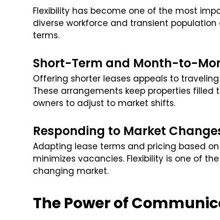
Flexibility has become one of the most impo
diverse workforce and transient population
terms.
Short-Term and Month-to-Mon
Offering shorter leases appeals to travelin
These arrangements keep properties filled 
owners to adjust to market shifts.
Responding to Market Change
Adapting lease terms and pricing based 
minimizes vacancies. Flexibility is one of t
changing market.
The Power of Communic