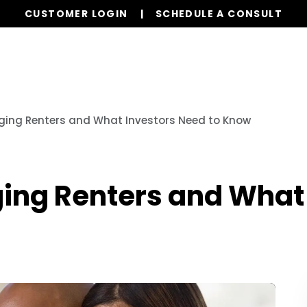
CUSTOMER LOGIN
SCHEDULE A CONSULT
Our Services
Properties
Resources
ging Renters and What Investors Need to Know
ing Renters and What 