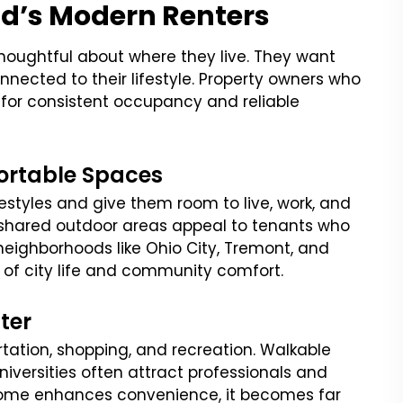
d’s Modern Renters
thoughtful about where they live. They want
nected to their lifestyle. Property owners who
for consistent occupancy and reliable
ortable Spaces
festyles and give them room to live, work, and
nd shared outdoor areas appeal to tenants who
neighborhoods like Ohio City, Tremont, and
of city life and community comfort.
ter
ortation, shopping, and recreation. Walkable
iversities often attract professionals and
home enhances convenience, it becomes far