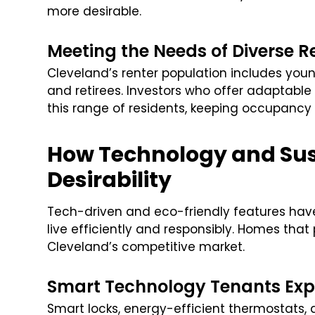
more desirable.
Meeting the Needs of Diverse R
Cleveland’s renter population includes youn
and retirees. Investors who offer adaptable 
this range of residents, keeping occupancy 
How Technology and Sus
Desirability
Tech-driven and eco-friendly features hav
live efficiently and responsibly. Homes tha
Cleveland’s competitive market.
Smart Technology Tenants Exp
Smart locks, energy-efficient thermostats,