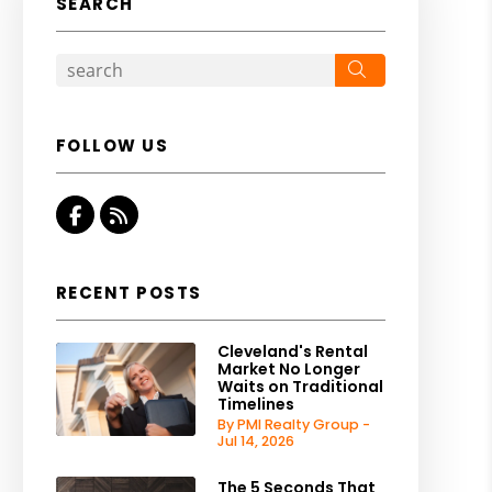
SEARCH
Search
FOLLOW US
Facebook
RSS
RECENT POSTS
Cleveland's Rental
Market No Longer
Waits on Traditional
Timelines
By PMI Realty Group -
Jul 14, 2026
The 5 Seconds That