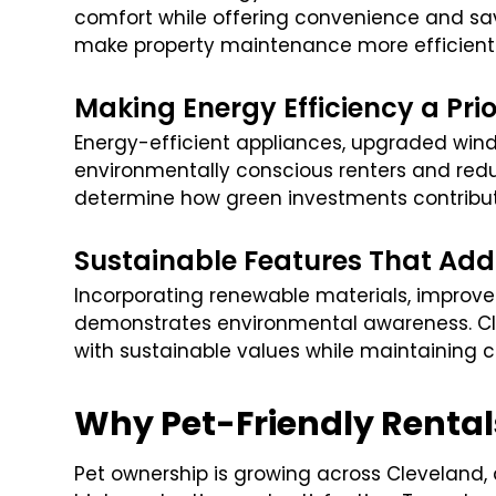
comfort while offering convenience and sa
make property maintenance more efficient 
Making Energy Efficiency a Prio
Energy-efficient appliances, upgraded wind
environmentally conscious renters and redu
determine how green investments contribute 
Sustainable Features That Add
Incorporating renewable materials, improv
demonstrates environmental awareness. Cl
with sustainable values while maintaining
Why Pet-Friendly Rental
Pet ownership is growing across Cleveland,