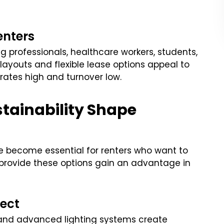
enters
g professionals, healthcare workers, students,
layouts and flexible lease options appeal to
rates high and turnover low.
tainability Shape
e become essential for renters who want to
t provide these options gain an advantage in
ect
 and advanced lighting systems create