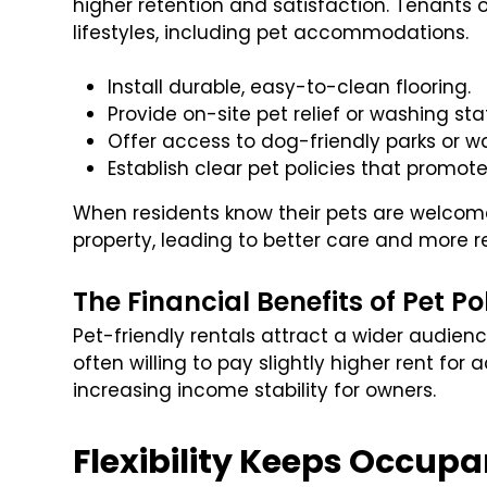
higher retention and satisfaction. Tenants 
lifestyles, including pet accommodations.
Install durable, easy-to-clean flooring.
Provide on-site pet relief or washing sta
Offer access to dog-friendly parks or wal
Establish clear pet policies that promote
When residents know their pets are welcome
property, leading to better care and more r
The Financial Benefits of Pet Po
Pet-friendly rentals attract a wider audienc
often willing to pay slightly higher rent for
increasing income stability for owners.
Flexibility Keeps Occup