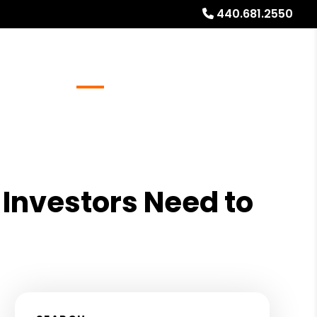
440.681.2550
Referrals
Blog
About
Free Rental Analysis
Investors Need to