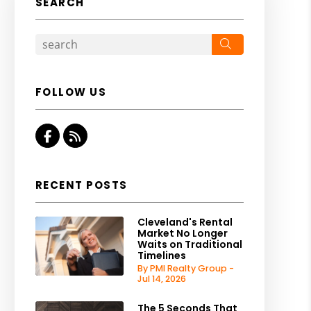
SEARCH
Search
FOLLOW US
Facebook
RSS
RECENT POSTS
Cleveland's Rental
Market No Longer
Waits on Traditional
Timelines
By PMI Realty Group -
Jul 14, 2026
The 5 Seconds That