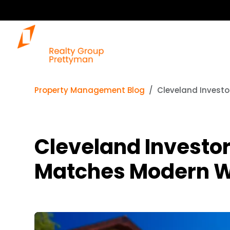
Property Management Blog
Cleveland Investo
Cleveland Investor
Matches Modern W