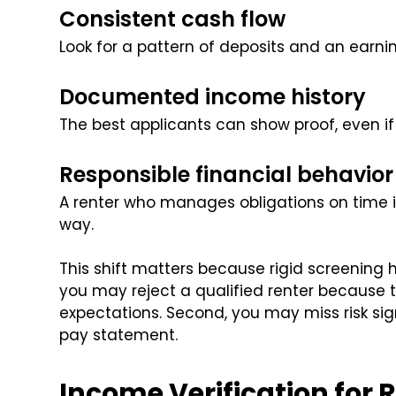
Consistent cash flow
Look for a pattern of deposits and an earni
Documented income history
The best applicants can show proof, even if
Responsible financial behavior
A renter who manages obligations on time i
way.
This shift matters because rigid screening h
you may reject a qualified renter because 
expectations. Second, you may miss risk sign
pay statement.
Income Verification for 