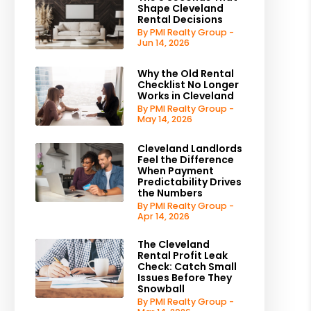
Shape Cleveland
Rental Decisions
By PMI Realty Group -
Jun 14, 2026
Why the Old Rental
Checklist No Longer
Works in Cleveland
By PMI Realty Group -
May 14, 2026
Cleveland Landlords
Feel the Difference
When Payment
Predictability Drives
the Numbers
By PMI Realty Group -
Apr 14, 2026
The Cleveland
Rental Profit Leak
Check: Catch Small
Issues Before They
Snowball
By PMI Realty Group -