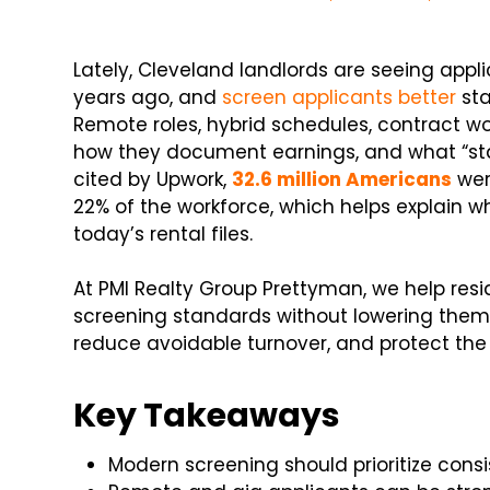
Lately, Cleveland landlords are seeing applic
years ago, and
screen applicants better
sta
Remote roles, hybrid schedules, contract w
how they document earnings, and what “sta
cited by Upwork,
32.6 million Americans
wer
22% of the workforce, which helps explain w
today’s rental files.
At PMI Realty Group Prettyman, we help resi
screening standards without lowering them. 
reduce avoidable turnover, and protect the
Key Takeaways
Modern screening should prioritize consi