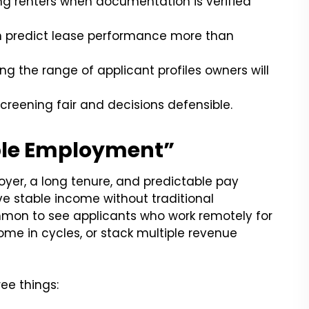
g renters when documentation is verified
n predict lease performance more than
ng the range of applicant profiles owners will
creening fair and decisions defensible.
able Employment”
oyer, a long tenure, and predictable pay
ve stable income without traditional
ommon to see applicants who work remotely for
me in cycles, or stack multiple revenue
ree things: