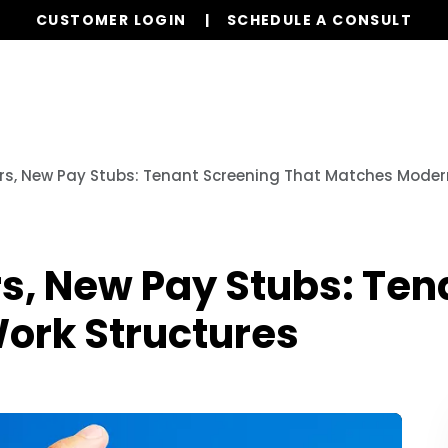
CUSTOMER LOGIN
SCHEDULE A CONSULT
Our Services
Properties
Resources
rs, New Pay Stubs: Tenant Screening That Matches Moder
s, New Pay Stubs: Ten
ork Structures