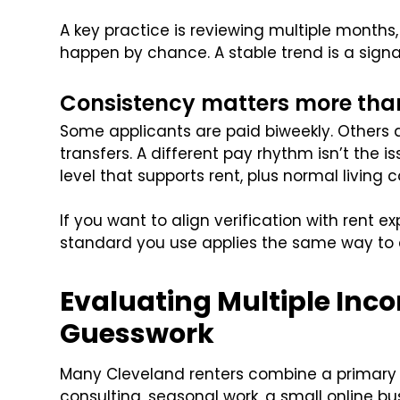
A key practice is reviewing multiple months
happen by chance. A stable trend is a signa
Consistency matters more tha
Some applicants are paid biweekly. Others a
transfers. A different pay rhythm isn’t the 
level that supports rent, plus normal living c
If you want to align verification with rent e
standard you use applies the same way to e
Evaluating Multiple In
Guesswork
Many Cleveland renters combine a primary 
consulting, seasonal work, a small online bu