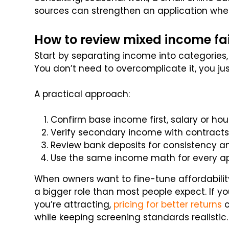
sources can strengthen an application whe
How to review mixed income fai
Start by separating income into categories,
You don’t need to overcomplicate it, you ju
A practical approach:
Confirm base income first, salary or hou
Verify secondary income with contracts,
Review bank deposits for consistency and
Use the same income math for every app
When owners want to fine-tune affordability
a bigger role than most people expect. If yo
you’re attracting,
pricing for better returns
c
while keeping screening standards realistic.