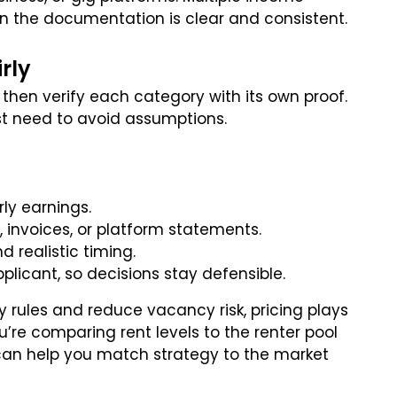
n the documentation is clear and consistent.
rly
 then verify each category with its own proof.
st need to avoid assumptions.
rly earnings.
 invoices, or platform statements.
 realistic timing.
licant, so decisions stay defensible.
 rules and reduce vacancy risk, pricing plays
u’re comparing rent levels to the renter pool
an help you match strategy to the market