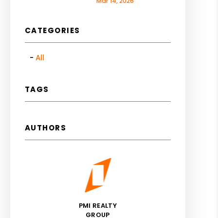
Mar 14, 2026
CATEGORIES
All
TAGS
AUTHORS
PMI REALTY
GROUP