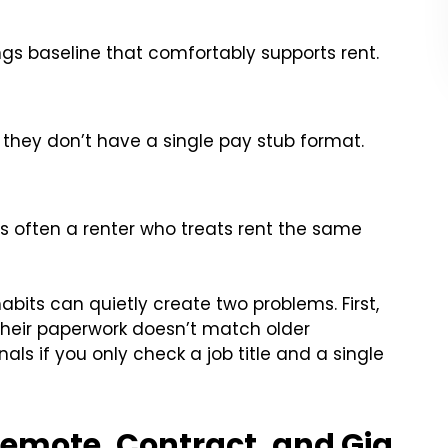
ngs baseline that comfortably supports rent.
 they don’t have a single pay stub format.
s often a renter who treats rent the same
abits can quietly create two problems. First,
their paperwork doesn’t match older
als if you only check a job title and a single
Remote, Contract, and Gig