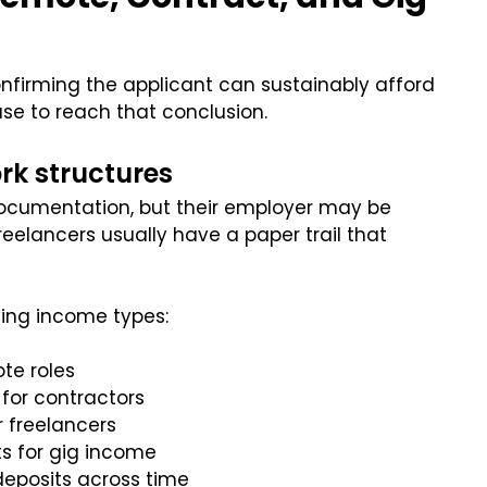
confirming the applicant can sustainably afford
se to reach that conclusion.
rk structures
cumentation, but their employer may be
reelancers usually have a paper trail that
ying income types:
ote roles
for contractors
 freelancers
s for gig income
eposits across time