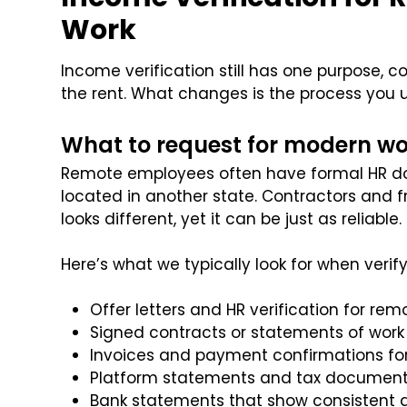
Work
Income verification still has one purpose, 
the rent. What changes is the process you u
What to request for modern wo
Remote employees often have formal HR do
located in another state. Contractors and f
looks different, yet it can be just as reliable.
Here’s what we typically look for when verif
Offer letters and HR verification for rem
Signed contracts or statements of work 
Invoices and payment confirmations for
Platform statements and tax document
Bank statements that show consistent d