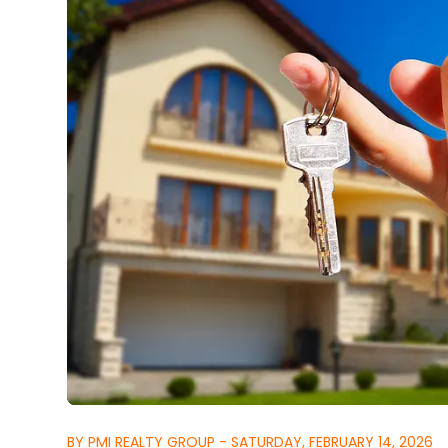
BY PMI REALTY GROUP - SATURDAY, FEBRUARY 14, 2026