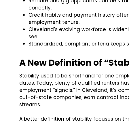
Remote and gig applicants can be stron
correctly.
Credit habits and payment history ofte
employment tenure.
Cleveland’s evolving workforce is wideni
see.
Standardized, compliant criteria keeps s
A New Definition of “St
Stability used to be shorthand for one empl
dates. Today, plenty of qualified renters ha
employment “signals.” In Cleveland, it’s c
out-of-state companies, earn contract inco
streams.
A better definition of stability focuses on th