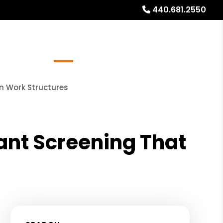
440.681.2550
Referrals
Blog
About
Free Rental Analysis
n Work Structures
ant Screening That