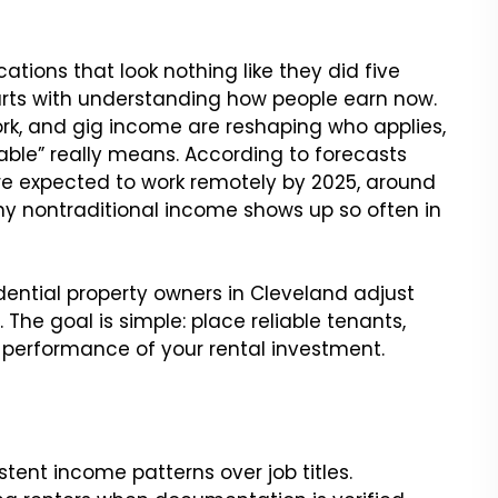
ations that look nothing like they did five
rts with understanding how people earn now.
ork, and gig income are reshaping who applies,
ble” really means. According to forecasts
e expected to work remotely by 2025, around
hy nontraditional income shows up so often in
dential property owners in Cleveland adjust
The goal is simple: place reliable tenants,
 performance of your rental investment.
stent income patterns over job titles.