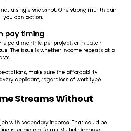
, not a single snapshot. One strong month can
l you can act on.
n pay timing
re paid monthly, per project, or in batch
issue. The issue is whether income repeats at a
osts.
xpectations, make sure the affordability
very applicant, regardless of work type.
come Streams Without
job with secondary income. That could be
siness, or gig platforms. Multiple income